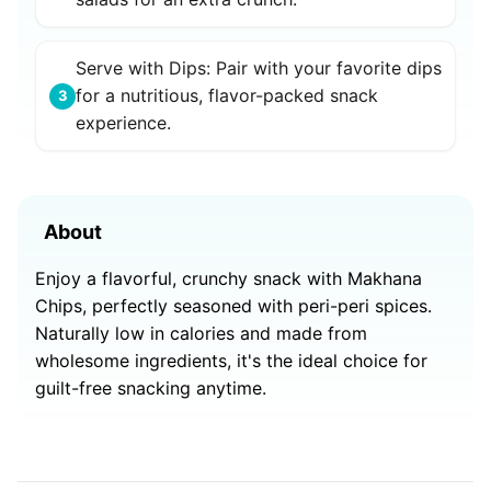
Serve with Dips: Pair with your favorite dips
for a nutritious, flavor-packed snack
3
experience.
About
Enjoy a flavorful, crunchy snack with Makhana
Chips, perfectly seasoned with peri-peri spices.
Naturally low in calories and made from
wholesome ingredients, it's the ideal choice for
guilt-free snacking anytime.