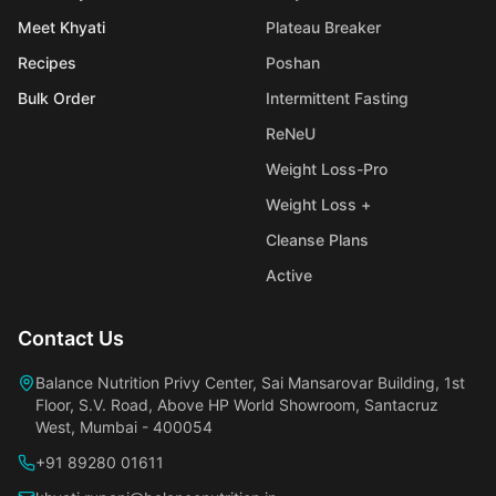
Meet Khyati
Plateau Breaker
Recipes
Poshan
Bulk Order
Intermittent Fasting
ReNeU
Weight Loss-Pro
Weight Loss +
Cleanse Plans
Active
Contact Us
Balance Nutrition Privy Center, Sai Mansarovar Building, 1st
Floor, S.V. Road, Above HP World Showroom, Santacruz
West, Mumbai - 400054
+91 89280 01611