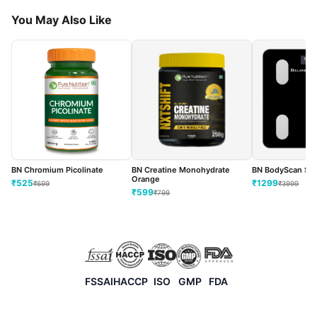
You May Also Like
BN BodyScan Sma
BN Chromium Picolinate
BN Creatine Monohydrate
Orange
₹
1299
₹
525
₹
3999
₹
699
₹
599
₹
799
FSSAI
HACCP
ISO
GMP
FDA