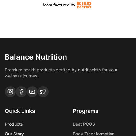
Balance Nutrition
Premium health products crafted by nutritionists for your
wellness journey.
Quick Links
Programs
Products
Beat PCOS
Our Story
Body Transformation