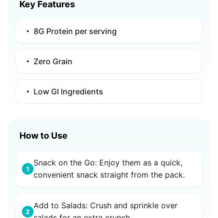
Key Features
8G Protein per serving
Zero Grain
Low GI Ingredients
How to Use
Snack on the Go: Enjoy them as a quick,
1
convenient snack straight from the pack.
Add to Salads: Crush and sprinkle over
2
salads for an extra crunch.