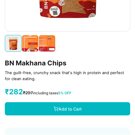
BN Makhana Chips
The guilt-free, crunchy snack that's high in protein and perfect
for clean eating.
₹
282
₹
297
including taxes
5
% OFF
Add to Cart