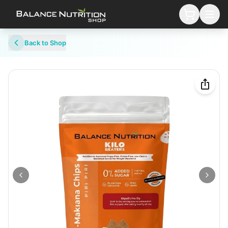
Back to Shop